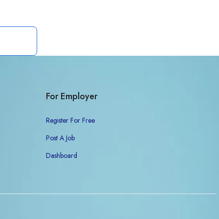
For Employer
Register For Free
Post A Job
Dashboard