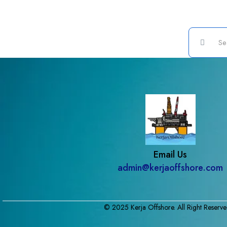
Email Us
admin@kerjaoffshore.com
© 2025 Kerja Offshore. All Right Reserve