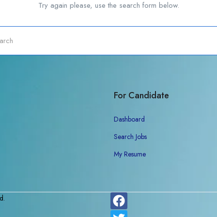
Try again please, use the search form below.
For Candidate
Dashboard
Search Jobs
My Resume
d.