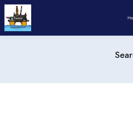
H
Sear