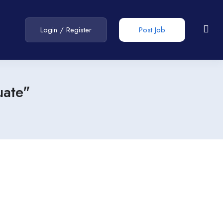
Login
/
Register
Post Job
uate"