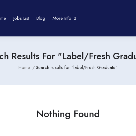
ome
Jobs List
Blog
More Info
ch Results For "label/Fresh Grad
Home
Search results for "label/Fresh Graduate"
Nothing Found